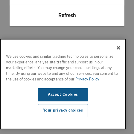
Refresh
We use cookies and similar tracking technologies to personalize
your experience, analyze site traffic and support us in our
marketing efforts. You may change your cookie settings at any
time. By using our website and any of our services, you consent to
the use of cookies and acceptance of our
Privacy Policy
Accept Cookies
Your privacy choices