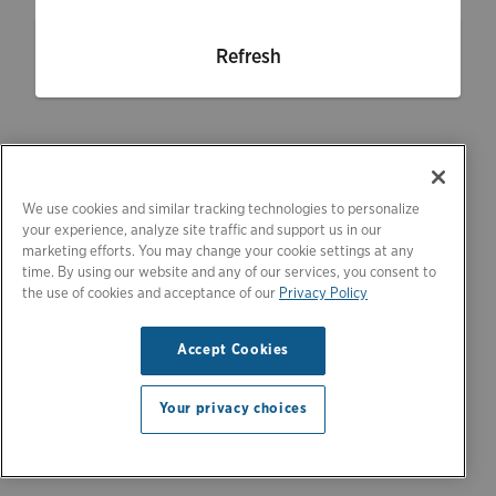
Refresh
We use cookies and similar tracking technologies to personalize
your experience, analyze site traffic and support us in our
marketing efforts. You may change your cookie settings at any
time. By using our website and any of our services, you consent to
the use of cookies and acceptance of our
Privacy Policy
Accept Cookies
Your privacy choices