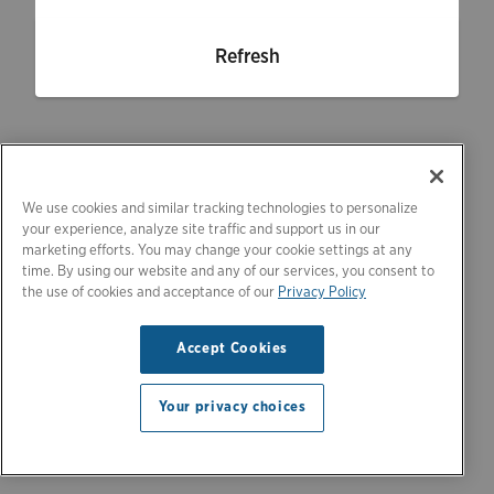
Refresh
We use cookies and similar tracking technologies to personalize
your experience, analyze site traffic and support us in our
marketing efforts. You may change your cookie settings at any
time. By using our website and any of our services, you consent to
the use of cookies and acceptance of our
Privacy Policy
Accept Cookies
Your privacy choices