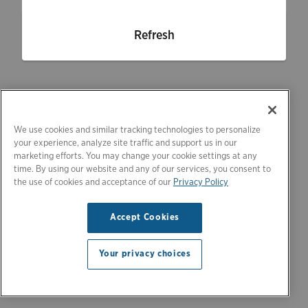
Refresh
We use cookies and similar tracking technologies to personalize
your experience, analyze site traffic and support us in our
marketing efforts. You may change your cookie settings at any
time. By using our website and any of our services, you consent to
the use of cookies and acceptance of our
Privacy Policy
Accept Cookies
Your privacy choices