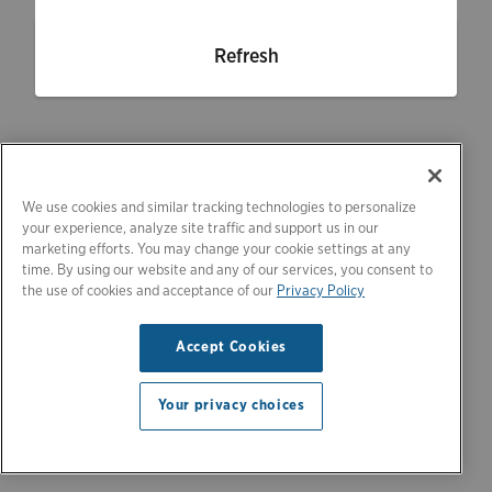
Refresh
We use cookies and similar tracking technologies to personalize
your experience, analyze site traffic and support us in our
marketing efforts. You may change your cookie settings at any
time. By using our website and any of our services, you consent to
the use of cookies and acceptance of our
Privacy Policy
Accept Cookies
Your privacy choices