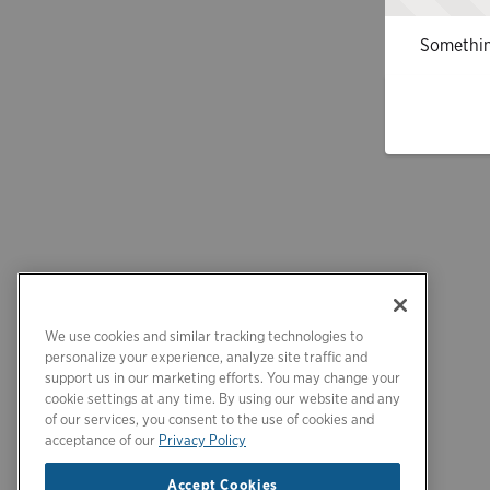
Somethin
We use cookies and similar tracking technologies to
personalize your experience, analyze site traffic and
support us in our marketing efforts. You may change your
cookie settings at any time. By using our website and any
of our services, you consent to the use of cookies and
acceptance of our
Privacy Policy
Accept Cookies