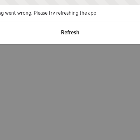
g went wrong. Please try refreshing the app
Refresh