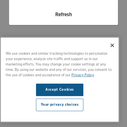
Refresh
We use cookies and similar tracking technologies to personalize
your experience, analyze site traffic and support us in our
marketing efforts. You may change your cookie settings at any
time. By using our website and any of our services, you consent to
the use of cookies and acceptance of our
Privacy Policy
Accept Cookies
Your privacy choices