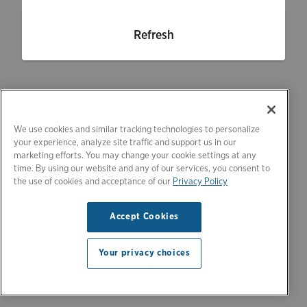
Refresh
We use cookies and similar tracking technologies to personalize
your experience, analyze site traffic and support us in our
marketing efforts. You may change your cookie settings at any
time. By using our website and any of our services, you consent to
the use of cookies and acceptance of our
Privacy Policy
Accept Cookies
Your privacy choices