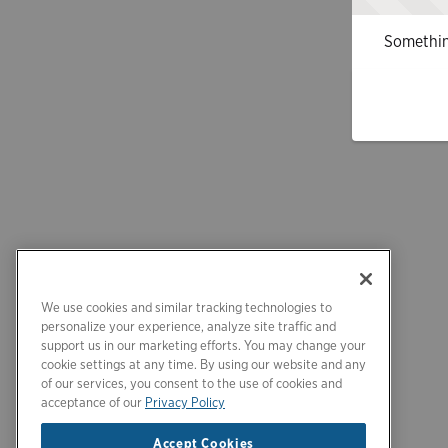
Somethin
We use cookies and similar tracking technologies to
personalize your experience, analyze site traffic and
support us in our marketing efforts. You may change your
cookie settings at any time. By using our website and any
of our services, you consent to the use of cookies and
acceptance of our
Privacy Policy
Accept Cookies