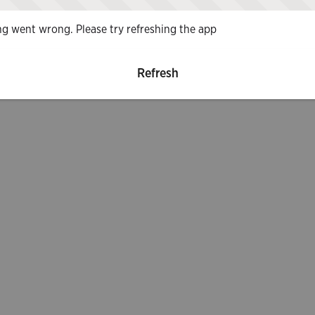
g went wrong. Please try refreshing the app
Refresh