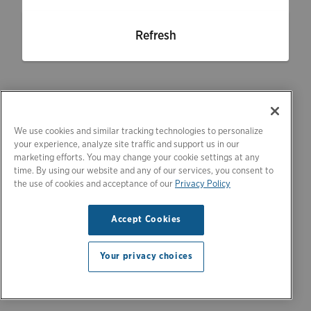
Refresh
We use cookies and similar tracking technologies to personalize
your experience, analyze site traffic and support us in our
marketing efforts. You may change your cookie settings at any
time. By using our website and any of our services, you consent to
the use of cookies and acceptance of our
Privacy Policy
Accept Cookies
Your privacy choices