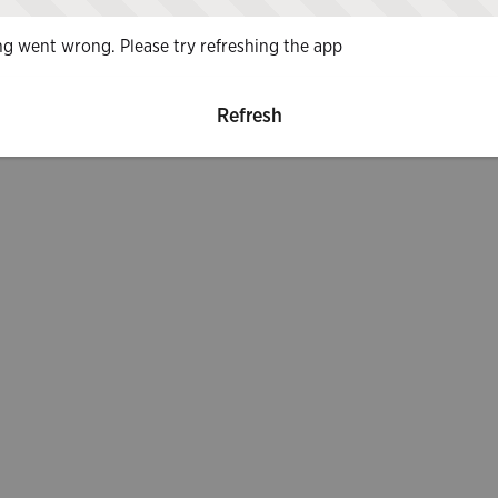
g went wrong. Please try refreshing the app
Refresh