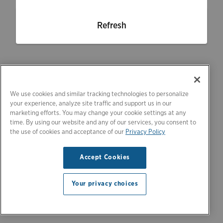
Refresh
We use cookies and similar tracking technologies to personalize
your experience, analyze site traffic and support us in our
marketing efforts. You may change your cookie settings at any
time. By using our website and any of our services, you consent to
the use of cookies and acceptance of our
Privacy Policy
Accept Cookies
Your privacy choices