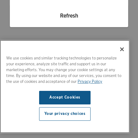
Refresh
We use cookies and similar tracking technologies to personalize
your experience, analyze site traffic and support us in our
marketing efforts. You may change your cookie settings at any
time. By using our website and any of our services, you consent to
the use of cookies and acceptance of our
Privacy Policy
Accept Cookies
Your privacy choices