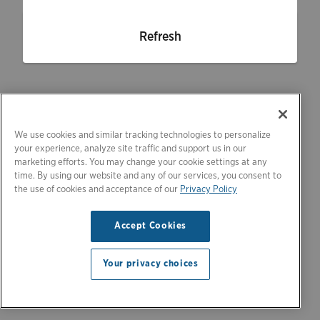
Refresh
We use cookies and similar tracking technologies to personalize
your experience, analyze site traffic and support us in our
marketing efforts. You may change your cookie settings at any
time. By using our website and any of our services, you consent to
the use of cookies and acceptance of our
Privacy Policy
Accept Cookies
Your privacy choices