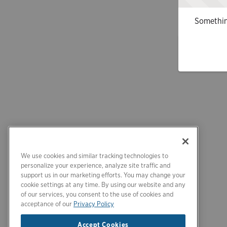
Somethin
We use cookies and similar tracking technologies to
personalize your experience, analyze site traffic and
support us in our marketing efforts. You may change your
cookie settings at any time. By using our website and any
of our services, you consent to the use of cookies and
acceptance of our
Privacy Policy
Accept Cookies