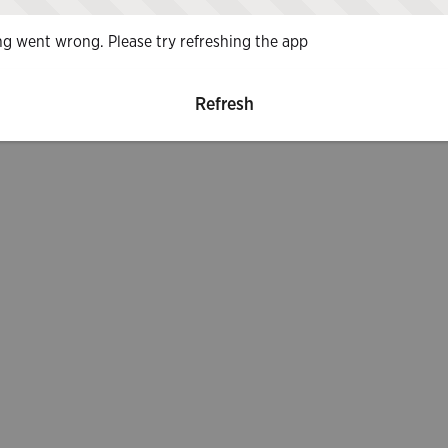
g went wrong. Please try refreshing the app
Refresh